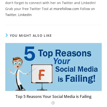
don't forget to connect with her on Twitter and LinkedIn!
Grab your free Twitter Tool at
morefollow.com
Follow on
Twitter
,
LinkedIn
YOU MIGHT ALSO LIKE
Top 5 Reasons Your Social Media is Failing