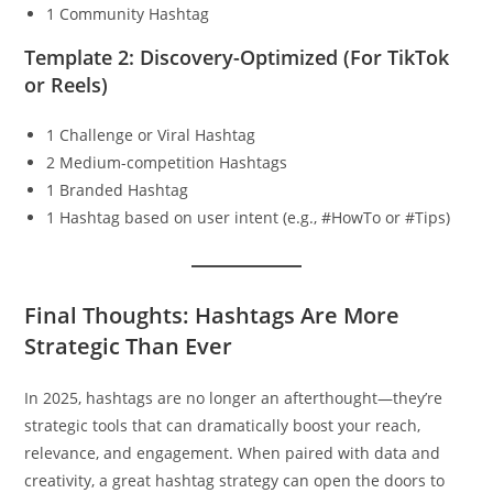
1 Community Hashtag
Template 2: Discovery-Optimized (For TikTok
or Reels)
1 Challenge or Viral Hashtag
2 Medium-competition Hashtags
1 Branded Hashtag
1 Hashtag based on user intent (e.g., #HowTo or #Tips)
Final Thoughts: Hashtags Are More
Strategic Than Ever
In 2025, hashtags are no longer an afterthought—they’re
strategic tools that can dramatically boost your reach,
relevance, and engagement. When paired with data and
creativity, a great hashtag strategy can open the doors to