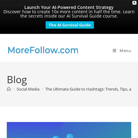
X
Launch Your AI-Powered Content Strategy
Discover how to create 10x more content in half the time. Learn
the secrets inside our AI Survival Guide course.
The AI Survival Guide
Skip
to
content
Menu
Blog
>
Social Media
>
The Ultimate Guide to Hashtags: Trends, Tips, and 