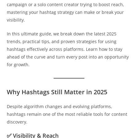
campaign or a solo content creator trying to boost reach,
mastering your hashtag strategy can make or break your
visibility.
In this ultimate guide, we break down the latest 2025
trends, practical tips, and proven strategies for using
hashtags effectively across platforms. Learn how to stay
ahead of the curve and turn every post into an opportunity
for growth.
Why Hashtags Still Matter in 2025
Despite algorithm changes and evolving platforms,
hashtags remain one of the most reliable tools for content
discovery.
✅ Visibility & Reach