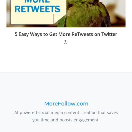
5 Easy Ways to Get More ReTweets on Twitter
AI-powered social media content creation that saves
you time and boosts engagement.