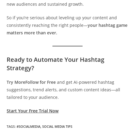
new audiences and sustained growth.
So if you’re serious about leveling up your content and
consistently reaching the right people—
your hashtag game
matters more than ever.
Ready to Automate Your Hashtag
Strategy?
Try MoreFollow for Free
and get AI-powered hashtag
suggestions, trend alerts, and custom content ideas—all
tailored to your audience.
Start Your Free Trial Now
TAGS
:
#SOCIALMEDIA
,
SOCIAL MEDIA TIPS