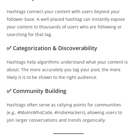
Hashtags connect your content with users beyond your
follower base. A well-placed hashtag can instantly expose
your content to thousands of users who are following or
searching for that tag.
✅ Categorization & Discoverability
Hashtags help algorithms understand what your content is
about. The more accurately you tag your post, the more
likely it is to be shown to the right audience.
✅ Community Building
Hashtags often serve as rallying points for communities
(e.g., #MomsWhoCode, #IndieHackers), allowing users to
join larger conversations and trends organically.