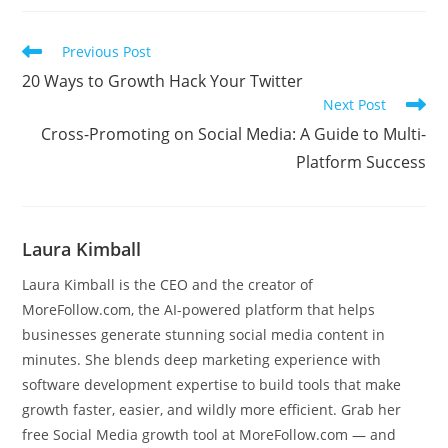
Read
Previous Post
more
20 Ways to Growth Hack Your Twitter
articles
Next Post
Cross-Promoting on Social Media: A Guide to Multi-
Platform Success
Laura Kimball
Laura Kimball is the CEO and the creator of
MoreFollow.com, the AI-powered platform that helps
businesses generate stunning social media content in
minutes. She blends deep marketing experience with
software development expertise to build tools that make
growth faster, easier, and wildly more efficient. Grab her
free Social Media growth tool at MoreFollow.com — and