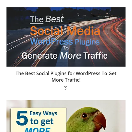
The Best Social Plugins for WordPress To Get
More Traffic!