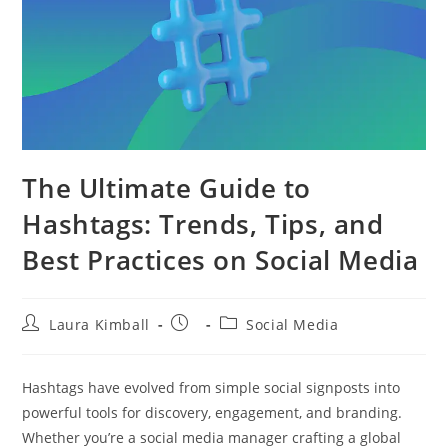
The Ultimate Guide to
Hashtags: Trends, Tips, and
Best Practices on Social Media
Post
Post
Post
Laura Kimball
Social Media
author:
published:
category:
Hashtags have evolved from simple social signposts into
powerful tools for discovery, engagement, and branding.
Whether you’re a social media manager crafting a global