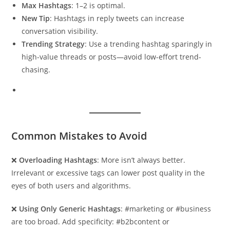
Max Hashtags
: 1–2 is optimal.
New Tip
: Hashtags in reply tweets can increase
conversation visibility.
Trending Strategy
: Use a trending hashtag sparingly in
high-value threads or posts—avoid low-effort trend-
chasing.
Common Mistakes to Avoid
❌
Overloading Hashtags
: More isn’t always better.
Irrelevant or excessive tags can lower post quality in the
eyes of both users and algorithms.
❌
Using Only Generic Hashtags
: #marketing or #business
are too broad. Add specificity: #b2bcontent or