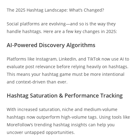
The 2025 Hashtag Landscape: What’s Changed?
Social platforms are evolving—and so is the way they
handle hashtags. Here are a few key changes in 2025:
AI-Powered Discovery Algorithms
Platforms like Instagram, LinkedIn, and TikTok now use AI to
evaluate post relevance before relying heavily on hashtags.
This means your hashtag game must be more intentional
and context-driven than ever.
Hashtag Saturation & Performance Tracking
With increased saturation, niche and medium-volume
hashtags now outperform high-volume tags. Using tools like
MoreFollow’s trending hashtag insights can help you
uncover untapped opportunities.