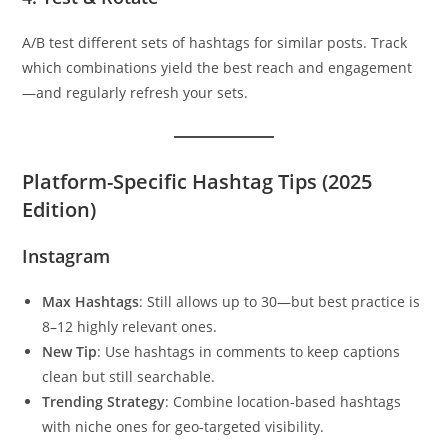
A/B test different sets of hashtags for similar posts. Track
which combinations yield the best reach and engagement
—and regularly refresh your sets.
Platform-Specific Hashtag Tips (2025
Edition)
Instagram
Max Hashtags
: Still allows up to 30—but best practice is
8–12 highly relevant ones.
New Tip
: Use hashtags in comments to keep captions
clean but still searchable.
Trending Strategy
: Combine location-based hashtags
with niche ones for geo-targeted visibility.