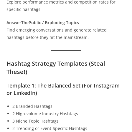
Explore performance metrics and competition rates for
specific hashtags.
AnswerThePublic / Exploding Topics
Find emerging conversations and generate related
hashtags before they hit the mainstream.
Hashtag Strategy Templates (Steal
These!)
Template 1: The Balanced Set (For Instagram
or LinkedIn)
2 Branded Hashtags
2 High-volume Industry Hashtags
3 Niche Topic Hashtags
2 Trending or Event-Specific Hashtags