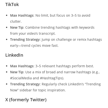
TikTok
Max Hashtags
: No limit, but focus on 3–5 to avoid
clutter.
New Tip
: Combine trending hashtags with keywords
from your video’s transcript.
Trending Strategy
: Jump on challenge or remix hashtags
early—trend cycles move fast.
LinkedIn
Max Hashtags
: 3–5 relevant hashtags perform best.
New Tip
: Use a mix of broad and narrow hashtags (e.g.,
#SocialMedia and #HashtagTips).
Trending Strategy
: Regularly check LinkedIn’s “Trending
Now” sidebar for topic inspiration.
X (formerly Twitter)