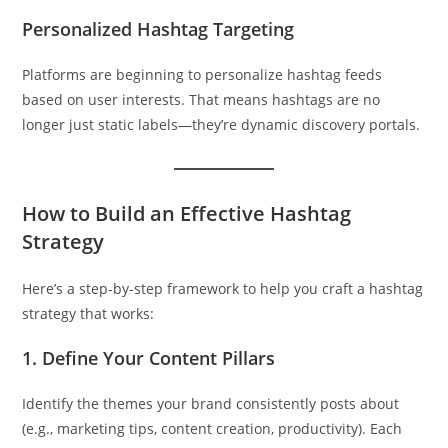
Personalized Hashtag Targeting
Platforms are beginning to personalize hashtag feeds
based on user interests. That means hashtags are no
longer just static labels—they’re dynamic discovery portals.
How to Build an Effective Hashtag
Strategy
Here’s a step-by-step framework to help you craft a hashtag
strategy that works:
1.
Define Your Content Pillars
Identify the themes your brand consistently posts about
(e.g., marketing tips, content creation, productivity). Each