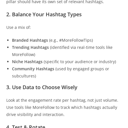
pillar should have its own set of relevant hashtags.
2.
Balance Your Hashtag Types
Use a mix of:
Branded Hashtags
(e.g., #MoreFollowTips)
Trending Hashtags
(identified via real-time tools like
MoreFollow)
Niche Hashtags
(specific to your audience or industry)
Community Hashtags
(used by engaged groups or
subcultures)
3.
Use Data to Choose Wisely
Look at the engagement rate per hashtag, not just volume.
Use tools like MoreFollow to track which hashtags actually
drive visibility and interaction.
4.
Test & Rotate