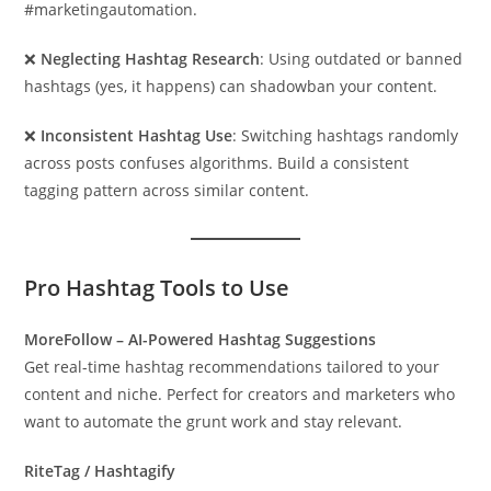
#marketingautomation.
❌
Neglecting Hashtag Research
: Using outdated or banned
hashtags (yes, it happens) can shadowban your content.
❌
Inconsistent Hashtag Use
: Switching hashtags randomly
across posts confuses algorithms. Build a consistent
tagging pattern across similar content.
Pro Hashtag Tools to Use
MoreFollow – AI-Powered Hashtag Suggestions
Get real-time hashtag recommendations tailored to your
content and niche. Perfect for creators and marketers who
want to automate the grunt work and stay relevant.
RiteTag / Hashtagify