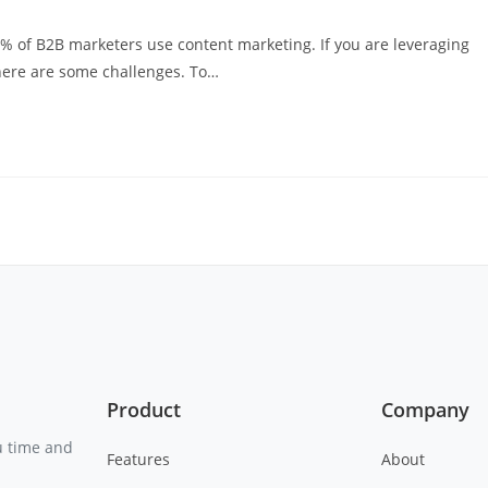
3% of B2B marketers use content marketing. If you are leveraging
here are some challenges. To…
Product
Company
u time and
Features
About