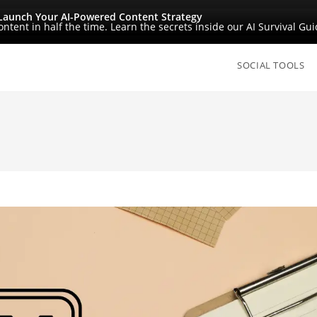
Launch Your AI-Powered Content Strategy
ntent in half the time. Learn the secrets inside our AI Survival Gui
SOCIAL TOOLS