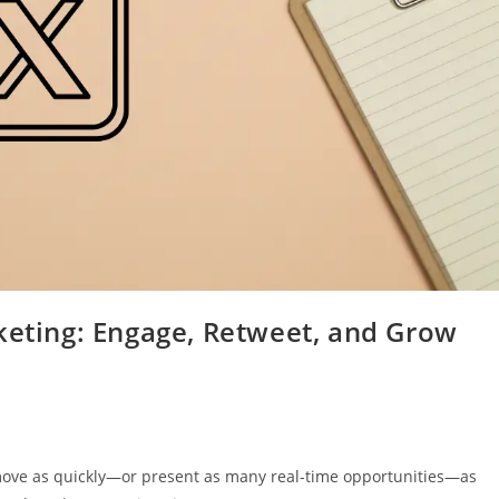
keting: Engage, Retweet, and Grow
 move as quickly—or present as many real-time opportunities—as