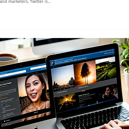
, and marketers, Twitter is…