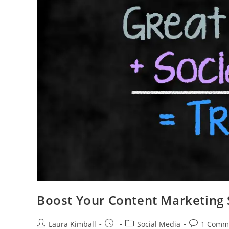
Plan
Boost Your Content Marketing 
Post
Post
Post
Post
Laura Kimball
Social Media
1 Comm