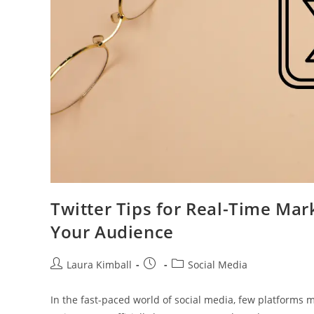
Twitter Tips for Real-Time Mar
Your Audience
Post
Post
Post
Laura Kimball
Social Media
author:
published:
category:
In the fast-paced world of social media, few platforms