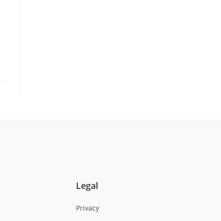
Legal
Privacy