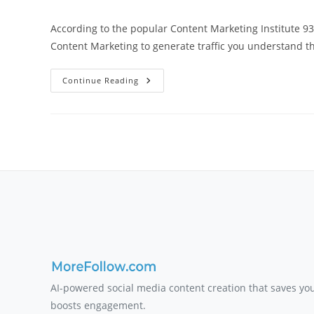
author:
published:
category:
comments:
According to the popular Content Marketing Institute 9
Content Marketing to generate traffic you understand t
Boost
Continue Reading
Your
Content
Marketing
Strategy
With
Social
Media
AI-powered social media content creation that saves yo
boosts engagement.