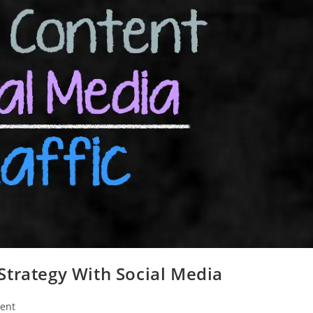
Strategy With Social Media
ent