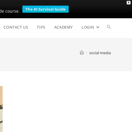
X
The AI Survival Guide
de course.
Toggle
CONTACT US
TIPS
ACADEMY
LOGIN
website
>
social media
search