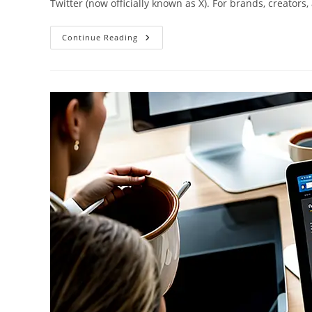
Twitter (now officially known as X). For brands, creators
Twitter
Continue Reading
Tips
For
Real-
Time
Marketing:
Engage,
Retweet,
And
Grow
Your
Audience