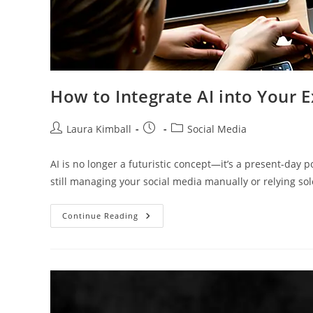
How to Integrate AI into Your 
Post
Post
Post
Laura Kimball
Social Media
author:
published:
category:
AI is no longer a futuristic concept—it’s a present-day 
still managing your social media manually or relying sol
How
Continue Reading
To
Integrate
AI
Into
Your
Existing
Social
Media
Marketing