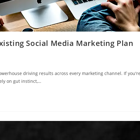
Existing Social Media Marketing Plan
powerhouse driving results across every marketing channel. If you'r
ely on gut instinct,…