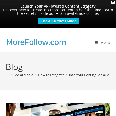
X
Launch Your AI-Powered Content Strategy
Discover how to create 10x more content in half the time. Learn
the secrets inside our AI Survival Guide course.
The AI Survival Guide
Skip
to
content
Menu
Blog
>
Social Media
>
How to Integrate AI into Your Existing Social Medi