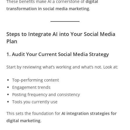
These benefits make AI a cornerstone of
digital
transformation in social media marketing
.
Steps to Integrate AI into Your Social Media
Plan
1.
Audit Your Current Social Media Strategy
Start by reviewing what’s working and what’s not. Look at:
Top-performing content
Engagement trends
Posting frequency and consistency
Tools you currently use
This sets the foundation for
AI integration strategies for
digital marketing
.