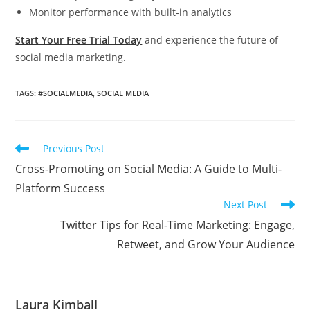
Monitor performance with built-in analytics
Start Your Free Trial Today
and experience the future of
social media marketing.
TAGS
:
#SOCIALMEDIA
,
SOCIAL MEDIA
Read
Previous Post
more
Cross-Promoting on Social Media: A Guide to Multi-
articles
Platform Success
Next Post
Twitter Tips for Real-Time Marketing: Engage,
Retweet, and Grow Your Audience
Laura Kimball