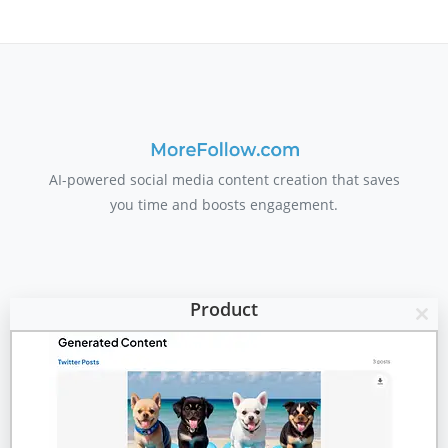
AI-powered social media content creation that saves
you time and boosts engagement.
Product
Clo
Features
this
mod
Pricing