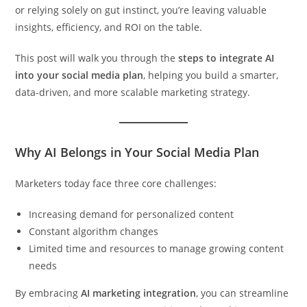
or relying solely on gut instinct, you’re leaving valuable
insights, efficiency, and ROI on the table.
This post will walk you through the
steps to integrate AI
into your social media plan
, helping you build a smarter,
data-driven, and more scalable marketing strategy.
Why AI Belongs in Your Social Media Plan
Marketers today face three core challenges:
Increasing demand for personalized content
Constant algorithm changes
Limited time and resources to manage growing content
needs
By embracing
AI marketing integration
, you can streamline