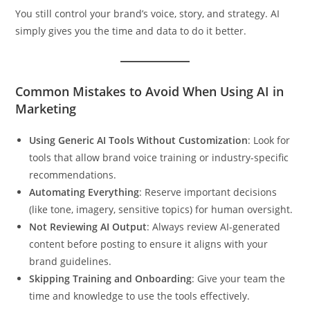
You still control your brand’s voice, story, and strategy. AI
simply gives you the time and data to do it better.
Common Mistakes to Avoid When Using AI in
Marketing
Using Generic AI Tools Without Customization
: Look for
tools that allow brand voice training or industry-specific
recommendations.
Automating Everything
: Reserve important decisions
(like tone, imagery, sensitive topics) for human oversight.
Not Reviewing AI Output
: Always review AI-generated
content before posting to ensure it aligns with your
brand guidelines.
Skipping Training and Onboarding
: Give your team the
time and knowledge to use the tools effectively.