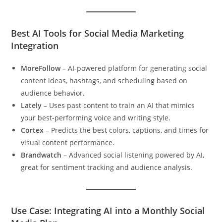
Best AI Tools for Social Media Marketing
Integration
MoreFollow
– AI-powered platform for generating social
content ideas, hashtags, and scheduling based on
audience behavior.
Lately
– Uses past content to train an AI that mimics
your best-performing voice and writing style.
Cortex
– Predicts the best colors, captions, and times for
visual content performance.
Brandwatch
– Advanced social listening powered by AI,
great for sentiment tracking and audience analysis.
Use Case: Integrating AI into a Monthly Social