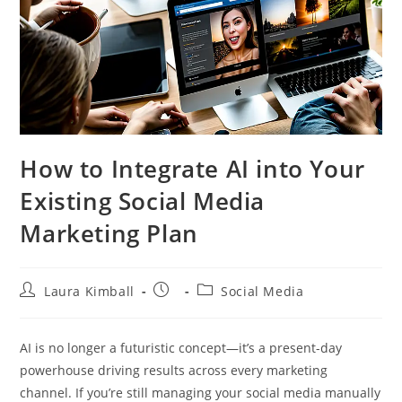
How to Integrate AI into Your
Existing Social Media
Marketing Plan
Post
Post
Post
Laura Kimball
Social Media
author:
published:
category:
AI is no longer a futuristic concept—it’s a present-day
powerhouse driving results across every marketing
channel. If you’re still managing your social media manually