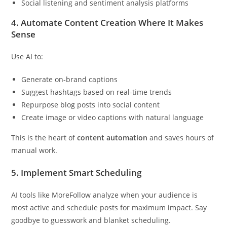
Social listening and sentiment analysis platforms
4.
Automate Content Creation Where It Makes
Sense
Use AI to:
Generate on-brand captions
Suggest hashtags based on real-time trends
Repurpose blog posts into social content
Create image or video captions with natural language
This is the heart of
content automation
and saves hours of
manual work.
5.
Implement Smart Scheduling
AI tools like MoreFollow analyze when your audience is
most active and schedule posts for maximum impact. Say
goodbye to guesswork and blanket scheduling.