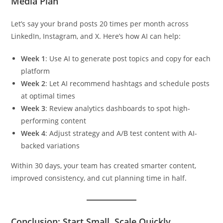
Media Plan
Let’s say your brand posts 20 times per month across
LinkedIn, Instagram, and X. Here’s how AI can help:
Week 1
: Use AI to generate post topics and copy for each
platform
Week 2
: Let AI recommend hashtags and schedule posts
at optimal times
Week 3
: Review analytics dashboards to spot high-
performing content
Week 4
: Adjust strategy and A/B test content with AI-
backed variations
Within 30 days, your team has created smarter content,
improved consistency, and cut planning time in half.
Conclusion: Start Small, Scale Quickly