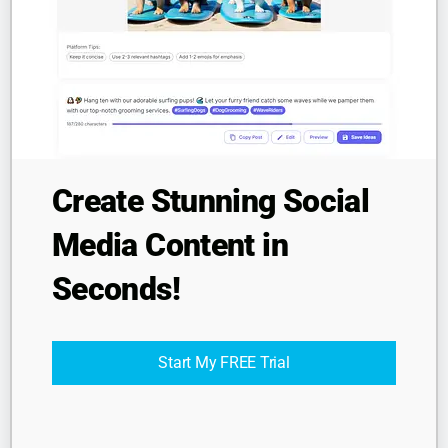
Company
About
Resources
Contact
Legal
Create Stunning Social
Privacy
Media Content in
Terms
Seconds!
© 2025 MoreFollow. All rights reserved.
Start My FREE Trial