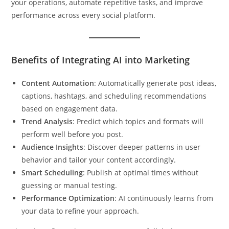
your operations, automate repetitive tasks, and improve
performance across every social platform.
Benefits of Integrating AI into Marketing
Content Automation
: Automatically generate post ideas,
captions, hashtags, and scheduling recommendations
based on engagement data.
Trend Analysis
: Predict which topics and formats will
perform well before you post.
Audience Insights
: Discover deeper patterns in user
behavior and tailor your content accordingly.
Smart Scheduling
: Publish at optimal times without
guessing or manual testing.
Performance Optimization
: AI continuously learns from
your data to refine your approach.