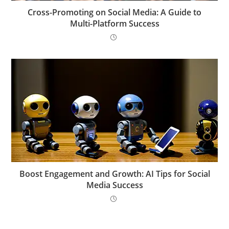
Cross-Promoting on Social Media: A Guide to
Multi-Platform Success
Boost Engagement and Growth: AI Tips for Social
Media Success