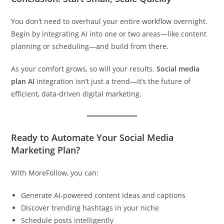
You don’t need to overhaul your entire workflow overnight.
Begin by integrating AI into one or two areas—like content
planning or scheduling—and build from there.
As your comfort grows, so will your results.
Social media
plan AI
integration isn’t just a trend—it’s the future of
efficient, data-driven digital marketing.
Ready to Automate Your Social Media
Marketing Plan?
With MoreFollow, you can:
Generate AI-powered content ideas and captions
Discover trending hashtags in your niche
Schedule posts intelligently