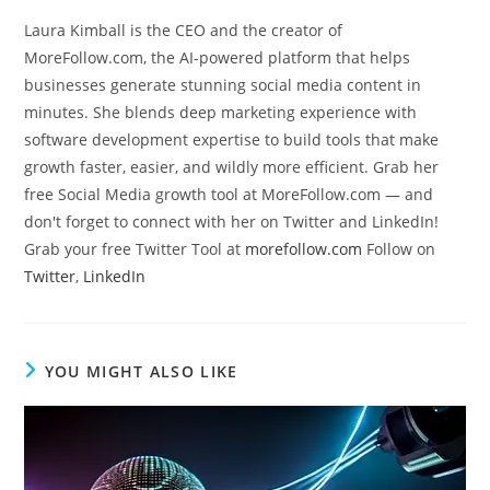
Laura Kimball is the CEO and the creator of
MoreFollow.com, the AI-powered platform that helps
businesses generate stunning social media content in
minutes. She blends deep marketing experience with
software development expertise to build tools that make
growth faster, easier, and wildly more efficient. Grab her
free Social Media growth tool at MoreFollow.com — and
don't forget to connect with her on Twitter and LinkedIn!
Grab your free Twitter Tool at
morefollow.com
Follow on
Twitter
,
LinkedIn
YOU MIGHT ALSO LIKE