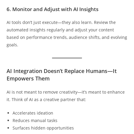
6.
Monitor and Adjust with AI Insights
AI tools don’t just execute—they also learn. Review the
automated insights regularly and adjust your content
based on performance trends, audience shifts, and evolving
goals.
AI Integration Doesn’t Replace Humans—It
Empowers Them
AI is not meant to remove creativity—it’s meant to enhance
it. Think of AI as a creative partner that:
Accelerates ideation
Reduces manual tasks
Surfaces hidden opportunities