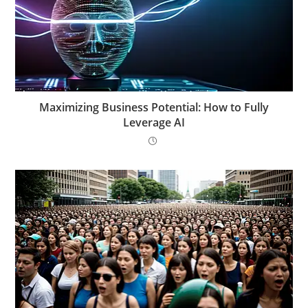
Maximizing Business Potential: How to Fully
Leverage AI