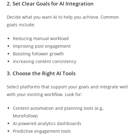
2.
Set Clear Goals for AI Integration
Decide what you want AI to help you achieve. Common
goals include:
Reducing manual workload
Improving post engagement
Boosting follower growth
Increasing content consistency
3.
Choose the Right AI Tools
Select platforms that support your goals and integrate well
with your existing workflow. Look for:
Content automation and planning tools (e.g.,
MoreFollow)
AI-powered analytics dashboards
Predictive engagement tools