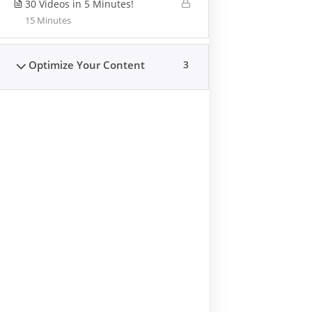
AI-powered social media content creation that saves
30 Videos in 5 Minutes!
you time and boosts engagement.
15 Minutes
Optimize Your Content
3
Product
Features
Pricing
Company
About
Resources
Contact
Legal