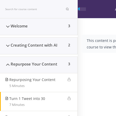
Skip
to
content
Menu
Welcome
3
This content is 
AI Content Domination
Creating Content with AI
2
course to view th
>
All Courses
>
Courses
>
AI Content Domination
Repurpose Your Content
3
Home
All Courses
Full Courses
AI Content Domination
Repurposing Your Content
5 Minutes
Turn 1 Tweet into 30
7 Minutes